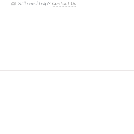
Still need help?
Contact Us