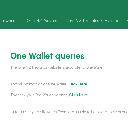
 Rewards
One NZ Movies
One NZ Presales & Events
One Wallet queries
The One NZ Rewards website is separate to One Wallet.
To find information on One Wallet,
Click Here.
To check your One Wallet balance,
Click Here.
Unfortunately, the Rewards Team are unable to help with these querie