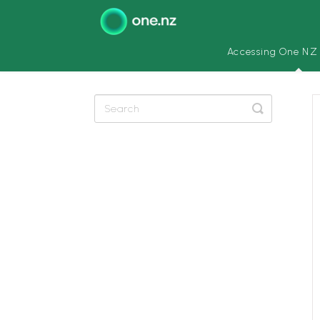
Accessing One NZ
Toggle
Search