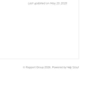
Last updated on May 23, 2025
© Rapport Group 2026.
Powered by
Help Scout